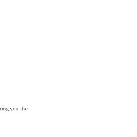
o
n
ring you the