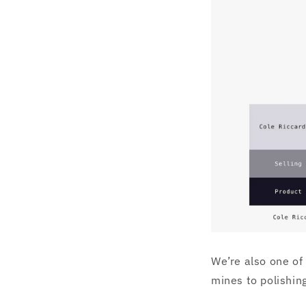
We’re also one of
mines to polishi