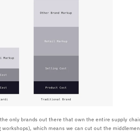
 the only brands out there that own the entire supply chain
ng workshops), which means we can cut out the middlemen