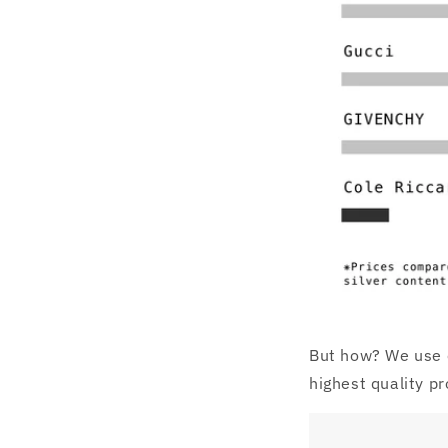
But how? We use o
highest quality pr