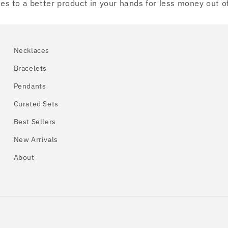
ates to a better product in your hands for less money out o
Necklaces
Bracelets
Pendants
Curated Sets
Best Sellers
New Arrivals
About