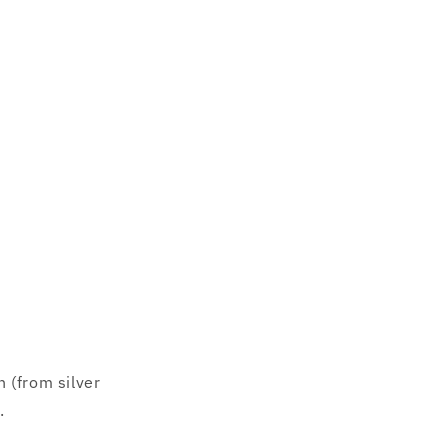
 (from silver
.