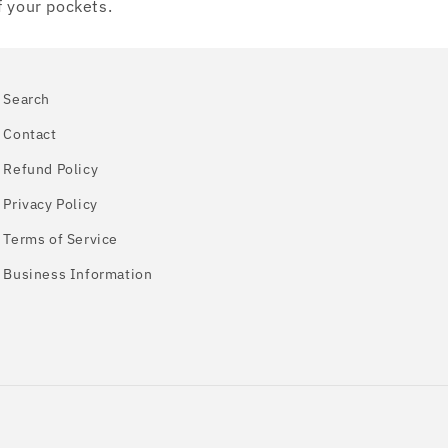
f your pockets.
Search
Contact
Refund Policy
Privacy Policy
Terms of Service
Business Information