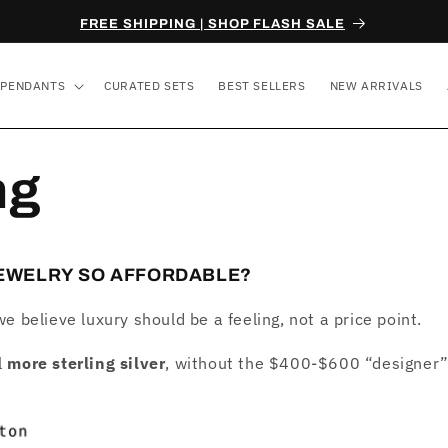
FREE SHIPPING | SHOP FLASH SALE
PENDANTS
CURATED SETS
BEST SELLERS
NEW ARRIVALS
ng
JEWELRY SO AFFORDABLE?
we believe luxury should be a feeling, not a price point.
l
more sterling silver
, without the $400-$600 “designer