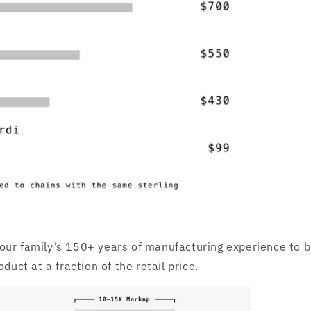
ur family’s 150+ years of manufacturing experience to b
oduct at a fraction of the retail price.