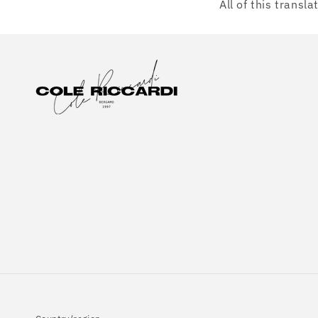
All of this transl