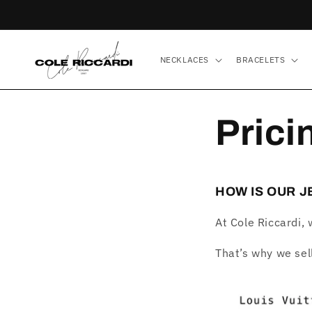
Skip to
content
NECKLACES
BRACELETS
Prici
HOW IS OUR 
At Cole Riccardi, 
That’s why we sel