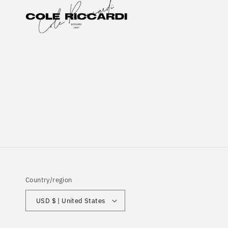
Country/region
USD $ | United States