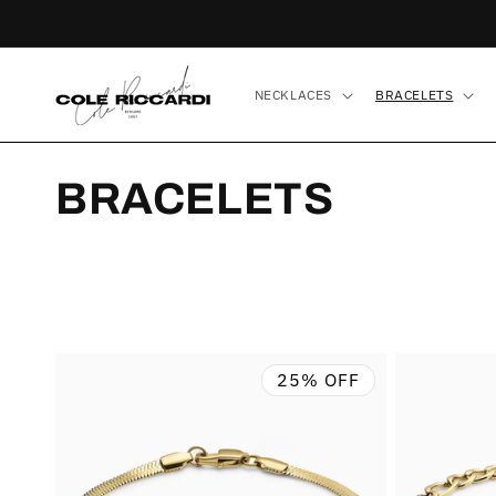
Skip to
content
NECKLACES
BRACELETS
C
BRACELETS
O
L
L
25% OFF
E
C