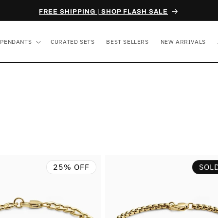
FREE SHIPPING | SHOP FLASH SALE
PENDANTS
CURATED SETS
BEST SELLERS
NEW ARRIVALS
25% OFF
SOL