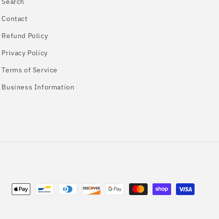
Search
Contact
Refund Policy
Privacy Policy
Terms of Service
Business Information
Payment
methods