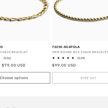
RO
72230-SCATOLA
 CHAIN BRACELET
Vendor:
3MM ROUND BOX CHAIN BRACELE
526
539
(526)
(539)
total
total
Sale
$79.00 USD
Regular
$99.00 USD
reviews
reviews
price
price
Choose options
Sold out