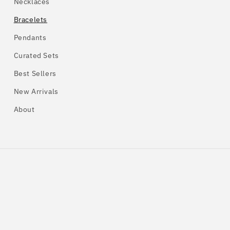
Necklaces
Bracelets
Pendants
Curated Sets
Best Sellers
New Arrivals
About