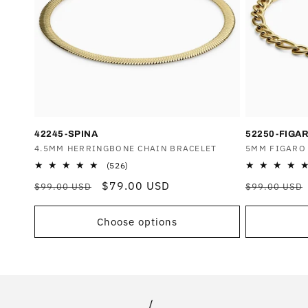
T
I
O
N
42245-SPINA
52250-FIGA
Vendor:
4.5MM HERRINGBONE CHAIN BRACELET
Vendor:
5MM FIGARO
:
526
(526)
total
Regular
Sale
$79.00 USD
Regular
$99.00 USD
$99.00 USD
reviews
price
price
price
Choose options