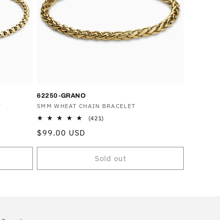
o
n
62250-GRANO
T
Vendor:
5MM WHEAT CHAIN BRACELET
421
(421)
total
Regular
$99.00 USD
reviews
price
Sold out