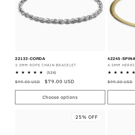
T
I
O
N
22133-CORDA
42245-SPIN
Vendor:
3.3MM ROPE CHAIN BRACELET
Vendor:
4.5MM HERR
:
524
(524)
total
Regular
Sale
$79.00 USD
Regular
$99.00 USD
$99.00 USD
reviews
price
price
price
Choose options
25% OFF