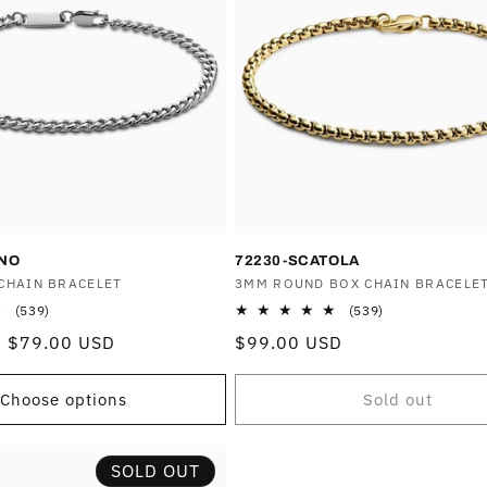
ANO
72230-SCATOLA
CHAIN BRACELET
Vendor:
3MM ROUND BOX CHAIN BRACELE
539
539
(539)
(539)
total
total
Sale
$79.00 USD
Regular
$99.00 USD
reviews
reviews
price
price
Choose options
Sold out
SOLD OUT