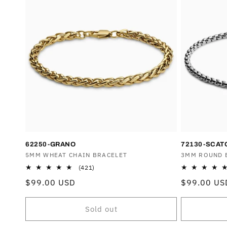
62250-GRANO
72130-SCAT
Vendor:
5MM WHEAT CHAIN BRACELET
Vendor:
3MM ROUND 
421
(421)
total
Regular
$99.00 USD
Regular
$99.00 US
reviews
price
price
Sold out