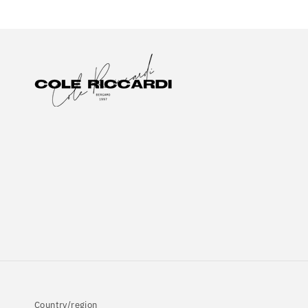
Country/region