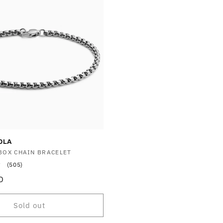
OLA
BOX CHAIN BRACELET
505
(505)
total
D
reviews
Sold out