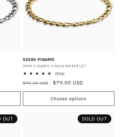
o
n
52250-FIGARO
Vendor:
5MM FIGARO CHAIN BRACELET
526
(526)
total
Regular
Sale
$79.00 USD
$99.00 USD
reviews
price
price
Choose options
D OUT
SOLD OUT