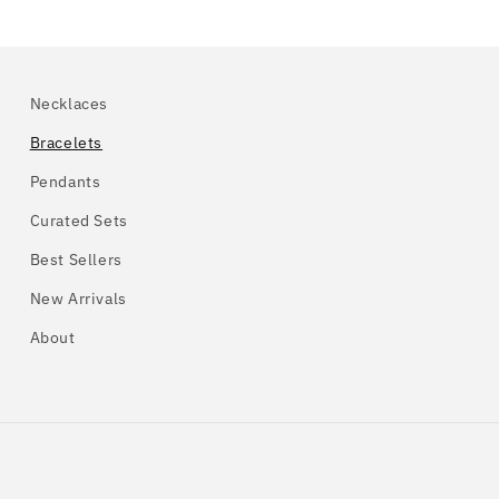
Necklaces
Bracelets
Pendants
Curated Sets
Best Sellers
New Arrivals
About