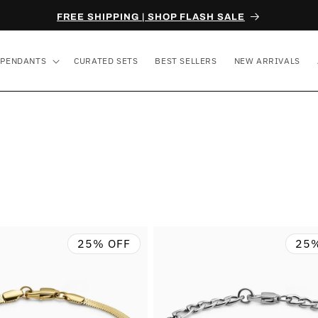
FREE SHIPPING | SHOP FLASH SALE
PENDANTS
CURATED SETS
BEST SELLERS
NEW ARRIVALS
25% OFF
25