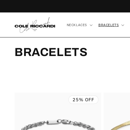
Skip to
content
NECKLACES
BRACELETS
C
BRACELETS
O
L
L
25% OFF
E
C