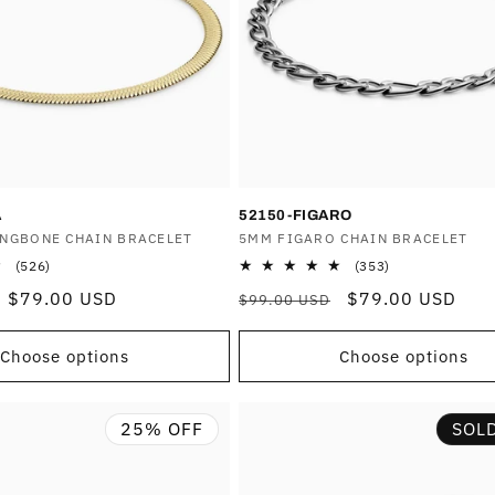
A
52150-FIGARO
INGBONE CHAIN BRACELET
Vendor:
5MM FIGARO CHAIN BRACELET
526
353
(526)
(353)
total
total
Sale
$79.00 USD
Regular
Sale
$79.00 USD
$99.00 USD
reviews
reviews
price
price
price
Choose options
Choose options
25% OFF
SOL