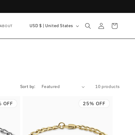
Log
C
Cart
USD $ | United States
ABOUT
in
o
u
n
t
r
y
Sort by:
10 products
/
r
% OFF
25% OFF
e
g
i