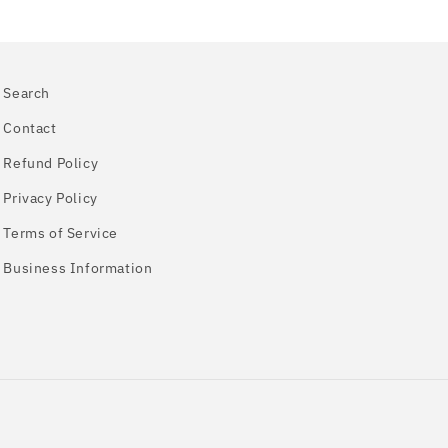
Search
Contact
Refund Policy
Privacy Policy
Terms of Service
Business Information