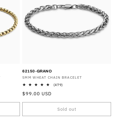
62150-GRANO
T
Vendor:
5MM WHEAT CHAIN BRACELET
479
(479)
total
Regular
$99.00 USD
reviews
price
Sold out