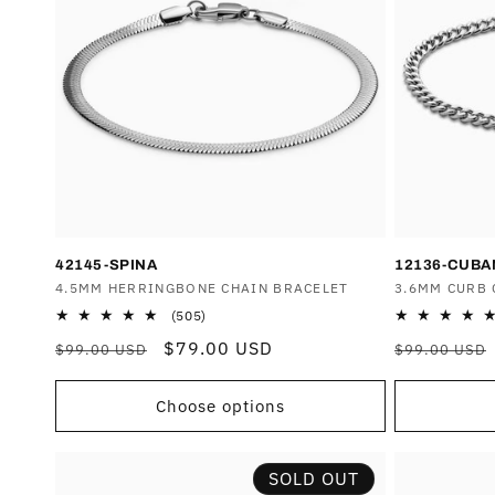
42145-SPINA
12136-CUB
Vendor:
4.5MM HERRINGBONE CHAIN BRACELET
Vendor:
3.6MM CURB 
505
(505)
total
Regular
Sale
$79.00 USD
Regular
$99.00 USD
$99.00 USD
reviews
price
price
price
Choose options
SOLD OUT