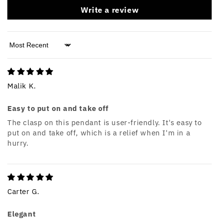
Write a review
Sort by
Malik K.
Easy to put on and take off
The clasp on this pendant is user-friendly. It's easy to
put on and take off, which is a relief when I'm in a
hurry.
Carter G.
Elegant