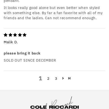
pendant.
It looks really good alone but even better when styled
with something else. By far a fan favorite with all of my
friends and the ladies. Can not recommend enough.
Malik D.
please bring it back
SOLD OUT SINCE DECEMBER
1
2
3