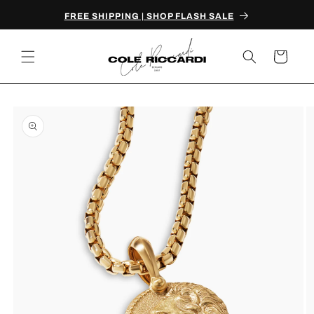
Skip to
FREE SHIPPING | SHOP FLASH SALE
content
Cart
Skip to
product
information