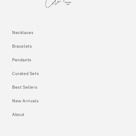
Necklaces
Bracelets
Pendants
Curated Sets
Best Sellers
New Arrivals
About