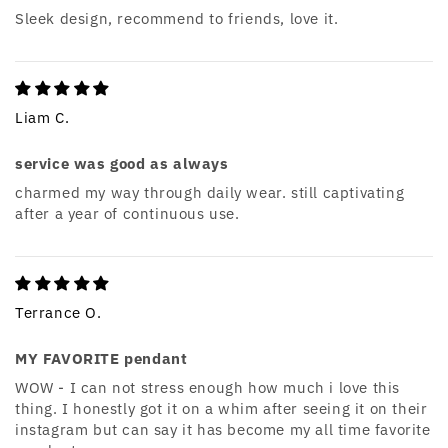
Sleek design, recommend to friends, love it.
Liam C.
service was good as always
charmed my way through daily wear. still captivating
after a year of continuous use.
Terrance O.
MY FAVORITE pendant
WOW - I can not stress enough how much i love this
thing. I honestly got it on a whim after seeing it on their
instagram but can say it has become my all time favorite