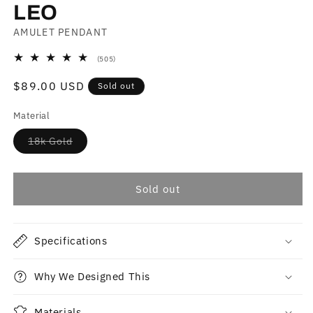
LEO
AMULET PENDANT
505
(505)
total
reviews
Regular
$89.00 USD
Sold out
price
Material
Variant
18k Gold
sold
out
or
unavailable
Sold out
Specifications
Why We Designed This
Materials