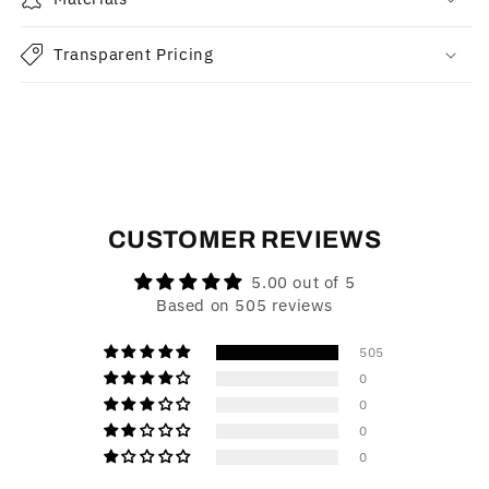
Transparent Pricing
CUSTOMER REVIEWS
5.00 out of 5
Based on 505 reviews
505
0
0
0
0