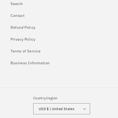
Search
Contact
Refund Policy
Privacy Policy
Terms of Service
Business Information
Country/region
USD $ | United States