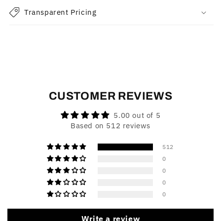
Transparent Pricing
CUSTOMER REVIEWS
5.00 out of 5
Based on 512 reviews
512
0
0
0
0
Write a review