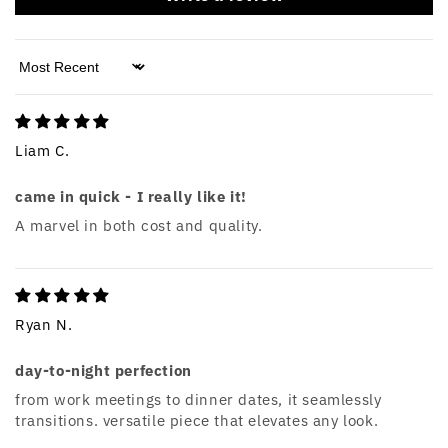
Sort by
Liam C.
came in quick - I really like it!
A marvel in both cost and quality.
Ryan N.
day-to-night perfection
from work meetings to dinner dates, it seamlessly
transitions. versatile piece that elevates any look.