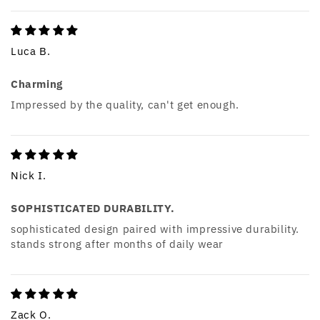
Luca B.
Charming
Impressed by the quality, can't get enough.
Nick I.
SOPHISTICATED DURABILITY.
sophisticated design paired with impressive durability.
stands strong after months of daily wear
Zack O.