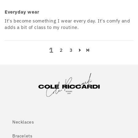
Everyday wear
It's become something I wear every day. It's comfy and
adds a bit of class to my routine.
1
2
3
Necklaces
Bracelets