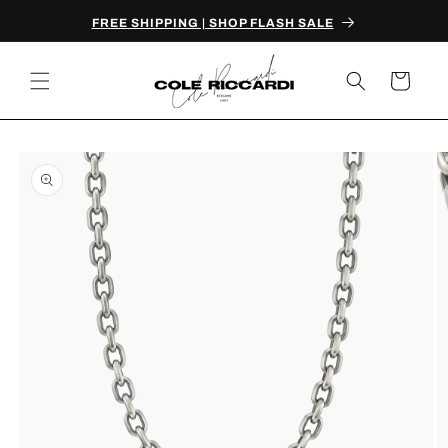
Skip to
FREE SHIPPING | SHOP FLASH SALE
content
Cart
Skip to
product
information