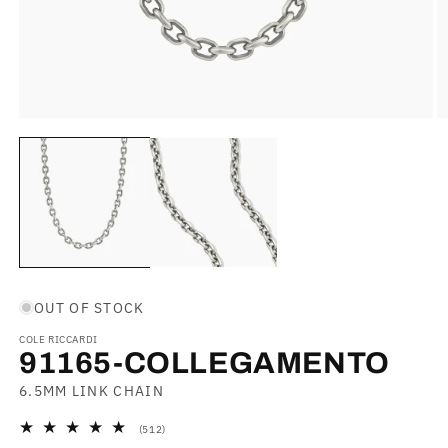
Open
O
media
m
1
2
in
in
modal
m
OUT OF STOCK
COLE RICCARDI
91165-COLLEGAMENTO
6.5MM LINK CHAIN
512
(512)
total