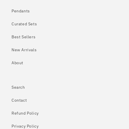
Pendants
Curated Sets
Best Sellers
New Arrivals
About
Search
Contact
Refund Policy
Privacy Policy