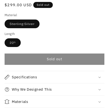
reviews
Regular
$299.00 USD
Sold out
price
Material
Variant
Sterling Silver
sold
out
or
Length
unavailable
Variant
22"
sold
out
or
unavailable
Sold out
Specifications
Why We Designed This
Materials